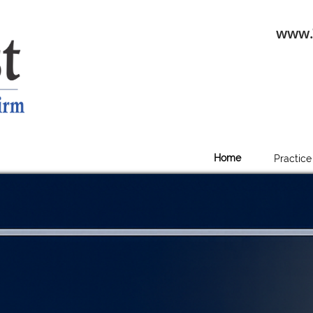
www.
Home
Practice