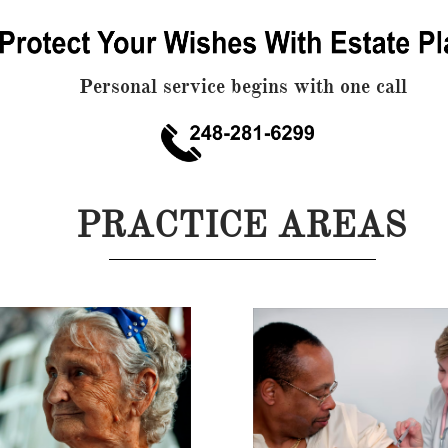
Personal service begins with one call
PRACTICE AREAS