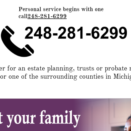
Personal service begins with one
call
248-281-6299
 for an estate planning, trusts or probate 
 one of the surrounding counties in Michi