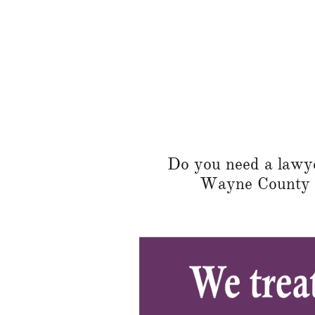
Do you need a lawyer
Wayne County or