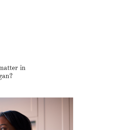
matter in
gan?