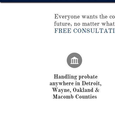
Everyone wants the com
future, no matter what 
FREE CONSULTAT

Handling probate
anywhere in Detroit,
Wayne, Oakland &
Macomb Counties