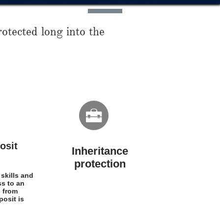
otected long into the

osit
Inheritance
protection​​
 skills and
ss to an
d from
osit is