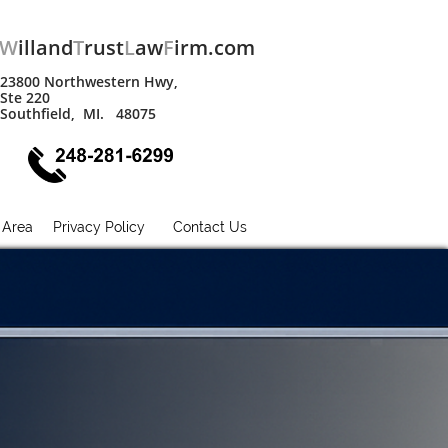
W
illand
T
rust
L
aw
F
irm.com
23800 Northwestern Hwy,
Ste 220
Southfield, MI. 48075
 Area
Privacy Policy
Contact Us