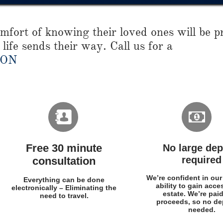
fort of knowing their loved ones will be pr
life sends their way. Call us for a
ION


Free 30 minute
No large dep
required
consultation
We’re confident in our
Everything can be done
ability to gain acce
electronically – Eliminating the
estate. We’re pai
need to travel.
proceeds, so no dep
needed.​​